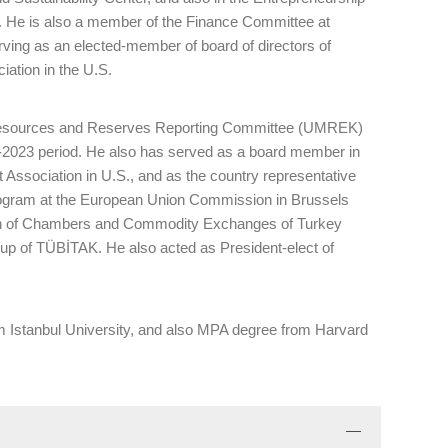
. He is also a member of the Finance Committee at
ng as an elected-member of board of directors of
ation in the U.S.
l Resources and Reserves Reporting Committee (UMREK)
0-2023 period. He also has served as a board member in
 Association in U.S., and as the country representative
ogram at the European Union Commission in Brussels
on of Chambers and Commodity Exchanges of Turkey
p of TÜBİTAK. He also acted as President-elect of
 Istanbul University, and also MPA degree from Harvard