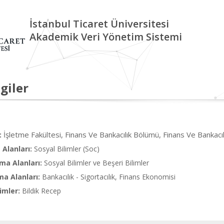
İstanbul Ticaret Üniversitesi
Akademik Veri Yönetim Sistemi
giler
İşletme Fakültesi, Finans Ve Bankacılık Bölümü, Finans Ve Bankacılı
:
Alanları:
Sosyal Bilimler (Soc)
ma Alanları:
Sosyal Bilimler ve Beşeri Bilimler
ma Alanları:
Bankacılık - Sigortacılık, Finans Ekonomisi
imler:
Bildik Recep