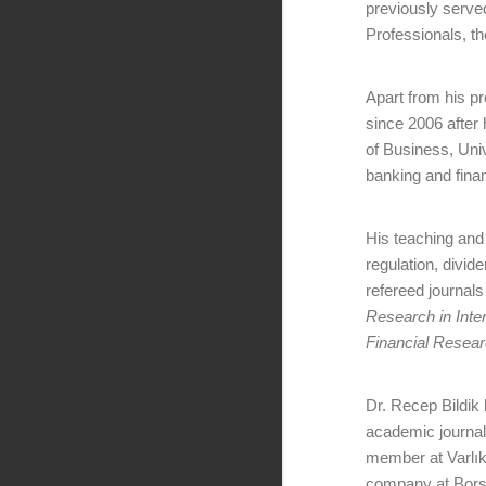
previously serve
Professionals, the
Apart from his p
since 2006 after 
of Business, Uni
banking and fina
His teaching and 
regulation, divid
refereed journals
Research in Inter
Financial Resea
Dr. Recep Bildik
academic journal
member at Varlık
company at Borsa