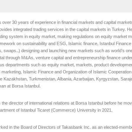
 over 30 years of experience in financial markets and capital markets, 
vides integrated trading services in the capital markets in Turkey. He p
ding system in equity market, making regulations on equity market m
ramework on sustainability and ESG, Islamic finance, Istanbul Financ
tes, swaps..) designing and launching new markets such as world’s one
ital through M&As, venture capital and entrepreneurship finance unde
ious departments such as equity market, markets, product development
marketing, Islamic Finance and Organization of Islamic Cooperatio
he Kazakhstan, Turkmenistan, Albania, Azarbaijan, Kyrgyzstan, Sara
n at Borsa Istanbul.
the director of international relations at Borsa Istanbul before he mo
rtment of Istanbul Ticaret (Commerce) University in 2021.
orked in the Board of Directors of Takasbank Inc. as an elected-membe