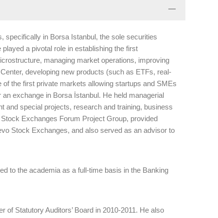
specifically in Borsa Istanbul, the sole securities
layed a pivotal role in establishing the first
icrostructure, managing market operations, improving
e Center, developing new products (such as ETFs, real-
 of the first private markets allowing startups and SMEs
r an exchange in Borsa İstanbul. He held managerial
 and special projects, research and training, business
n Stock Exchanges Forum Project Group, provided
jevo Stock Exchanges, and also served as an advisor to
ved to the academia as a full-time basis in the Banking
r of Statutory Auditors’ Board in 2010-2011. He also