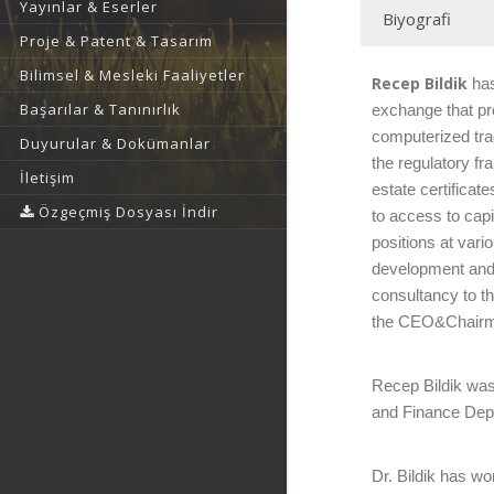
Yayınlar & Eserler
Biyografi
Proje & Patent & Tasarım
Bilimsel & Mesleki Faaliyetler
Recep Bildik
has
Başarılar & Tanınırlık
exchange that pro
computerized tra
Duyurular & Dokümanlar
the regulatory f
İletişim
estate certifica
Özgeçmiş Dosyası İndir
to access to cap
positions at var
development and 
consultancy to t
the CEO&Chairma
Recep Bildik was 
and Finance Depa
Dr. Bildik has w