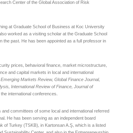
earch Center of the Global Association of Risk
ching at Graduate School of Business at Koc University
 also worked as a visiting scholar at the Graduate School
 the past. He has been appointed as a full professor in
curity prices, behavioral finance, market microstructure,
nce and capital markets in local and international
, Emerging Markets Review, Global Finance Journal,
ysis, International Review of Finance, Journal of
the international conferences.
 and committees of some local and international referred
rnal. He has been serving as an independent board
 of Turkey (TSKB), in Kartonsan A.Ş, which is a listed
ustainability Center, and also in the Entrepreneurship