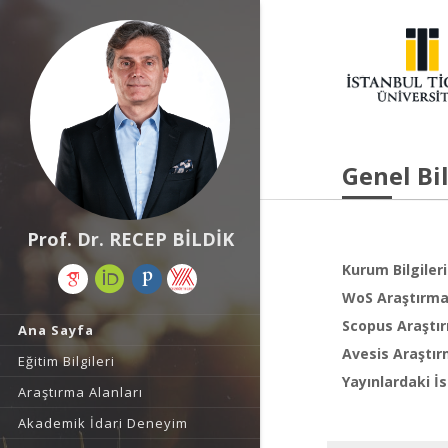
Genel Bil
Prof. Dr. RECEP BİLDİK
Kurum Bilgileri
WoS Araştırma 
Scopus Araştır
Ana Sayfa
Avesis Araştır
Eğitim Bilgileri
Yayınlardaki İs
Araştırma Alanları
Akademik İdari Deneyim