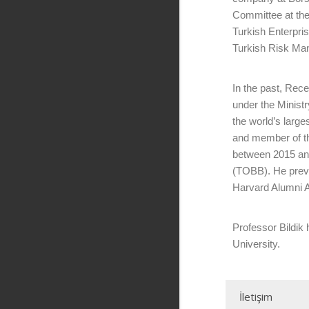
Committee at the
Turkish Enterpri
Turkish Risk Man
In the past, Re
under the Minist
the world’s larg
and member of t
between 2015 an
(TOBB). He previ
Harvard Alumni A
Professor Bildik
University.
İletişim