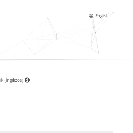
English
k (İngilizce)