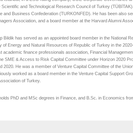
 Scientific and Technological Research Council of Turkey (TÜBİTAK)
se and Business Confederation (TURKONFED). He has been also servi
agers Association, and a board member at the Harvard Alumni Associ
cep Bildik has served as an appointed board member in the Nationa
ry of Energy and Natural Resources of Republic of Turkey in the 202
est academic finance professionals association, Financial Management
he SME & Access to Risk Capital Committee under Horizon 2020 Pr
d 2020. He was a member of Venture Capital Committee of the Uni
ously worked as a board member in the Venture Capital Support Grou
ssociation of Turkey.
 holds PhD and MSc degrees in Finance, and B.Sc. in Economics from