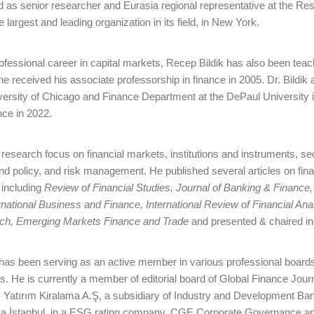
d as senior researcher and Eurasia regional representative at the Res
 largest and leading organization in its field, in New York.
rofessional career in capital markets, Recep Bildik has also been tea
he received his associate professorship in finance in 2005. Dr. Bildik
versity of Chicago and Finance Department at the DePaul University in
nce in 2022.
research focus on financial markets, institutions and instruments, se
end policy, and risk management. He published several articles on fina
 including
Review of Financial Studies, Journal of Banking & Finance
national Business and Finance, International Review of Financial Anal
rch, Emerging Markets Finance and Trade
and presented & chaired in 
 has been serving as an active member in various professional boards
s. He is currently a member of editorial board of Global Finance Jou
 Yatırım Kiralama A.Ş, a subsidiary of Industry and Development Bank
 İstanbul, in a ESG rating company, CGE Corporate Governance and S