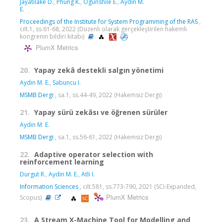
Jayatilake D.
,
Phung K.
,
Ogunshile E.
,
Aydın M.
E.
Proceedings of the Institute for System Programming of the RAS
,
cilt.1, ss.61-68, 2022 (Düzenli olarak gerçekleştirilen hakemli
kongrenin bildiri kitabı)
PlumX Metrics
20.
Yapay zekâ destekli salgın yönetimi
Aydın M. E.
,
Sabuncu I.
MSMB Dergi
, sa.1, ss.44-49, 2022 (Hakemsiz Dergi)
21.
Yapay sürü zekâsı ve öğrenen sürüler
Aydın M. E.
MSMB Dergi
, sa.1, ss.56-61, 2022 (Hakemsiz Dergi)
22.
Adaptive operator selection with
reinforcement learning
Durgut R.
,
Aydin M. E.
,
Atli I.
Information Sciences
, cilt.581, ss.773-790, 2021 (SCI-Expanded,
PlumX Metrics
Scopus)
23.
A Stream X-Machine Tool for Modelling and