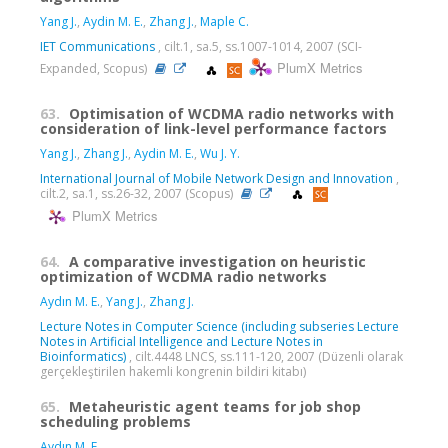
Yang J.
,
Aydin M. E.
,
Zhang J.
,
Maple C.
IET Communications
, cilt.1, sa.5, ss.1007-1014, 2007 (SCI-
PlumX Metrics
Expanded, Scopus)
63.
Optimisation of WCDMA radio networks with
consideration of link-level performance factors
Yang J.
,
Zhang J.
,
Aydin M. E.
,
Wu J. Y.
International Journal of Mobile Network Design and Innovation
,
cilt.2, sa.1, ss.26-32, 2007 (Scopus)
PlumX Metrics
64.
A comparative investigation on heuristic
optimization of WCDMA radio networks
Aydın M. E.
,
Yang J.
,
Zhang J.
Lecture Notes in Computer Science (including subseries Lecture
Notes in Artificial Intelligence and Lecture Notes in
Bioinformatics)
, cilt.4448 LNCS, ss.111-120, 2007 (Düzenli olarak
gerçekleştirilen hakemli kongrenin bildiri kitabı)
65.
Metaheuristic agent teams for job shop
scheduling problems
Aydın M. E.