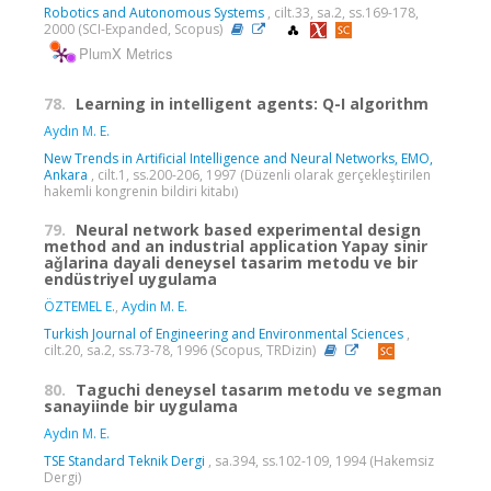
Robotics and Autonomous Systems
, cilt.33, sa.2, ss.169-178,
2000 (SCI-Expanded, Scopus)
PlumX Metrics
78.
Learning in intelligent agents: Q-I algorithm
Aydın M. E.
New Trends in Artificial Intelligence and Neural Networks, EMO,
Ankara
, cilt.1, ss.200-206, 1997 (Düzenli olarak gerçekleştirilen
hakemli kongrenin bildiri kitabı)
79.
Neural network based experimental design
method and an industrial application Yapay sinir
aǧlarina dayali deneysel tasarim metodu ve bir
endüstriyel uygulama
ÖZTEMEL E.
,
Aydin M. E.
Turkish Journal of Engineering and Environmental Sciences
,
cilt.20, sa.2, ss.73-78, 1996 (Scopus, TRDizin)
80.
Taguchi deneysel tasarım metodu ve segman
sanayiinde bir uygulama
Aydın M. E.
TSE Standard Teknik Dergi
, sa.394, ss.102-109, 1994 (Hakemsiz
Dergi)