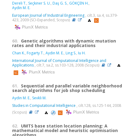
Dereli T.
,
Seçkiner S. U.
,
Daş G. S.
,
GÖKÇEN H.
,
Aydin M. E.
European Journal of Industrial Engineering
, cilt.3, sa.4, ss.379-
423, 2009 (SCI-Expanded, Scopus)
PlumX Metrics
60.
Genetic algorithms with dynamic mutation
rates and their industrial applications
Chan K.
,
Fogarty T.
,
Aydin M. E.
,
Ling S.
,
Iu H.
International Journal of Computational Intelligence and
Applications
, cilt.7, sa.2, ss.103-128, 2008 (Scopus)
PlumX Metrics
61.
Sequential and parallel variable neighborhood
search algorithms for job shop scheduling
Aydin M. E.
,
Sevkli M.
Studies in Computational Intelligence
, cilt.128, ss.125-144, 2008
PlumX Metrics
(Scopus)
62.
UMTS base station location planning: A
mathematical model and heuristic optimisation
algorithms