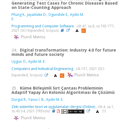
Generating Test Cases for Chronic Diseases Based
on State-Counting Approach
Phung K.
,
Jayatilake D.
,
Ogunshile E.
,
Aydin M.
E.
Programming and Computer Software
, cilt.47, sa.8, ss.765-777,
2021 (SCI-Expanded, Scopus)
PlumX Metrics
24.
Digital transformation: Industry 4.0 for future
minds and future society
Uygun Ö.
,
Aydin M. E.
Computers and Industrial Engineering
, cilt.157, 2021 (SCI-
PlumX Metrics
Expanded, Scopus)
25.
Küme Birleşimli Sırt Çantası Probleminin
Adaptif Yapay Arı Kolonisi Algoritması ile Çözümü
Durgut R.
,
Yavuz İ. B.
,
Aydin M. E.
Zeki sistemler teori ve uygulamaları dergisi (Online)
, cilt.4, sa.1,
ss.43-54, 2021 (TRDizin)
PlumX Metrics