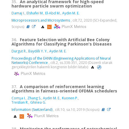
35.
An analytical framework for high-speed
hardware particle swarm optimization
Damaj I.
,
Elshafei M.
,
El-Abd M.
,
Aydin M. E.
Microprocessors and Microsystems
, cilt.72, 2020 (SCI-Expanded,
PlumX Metrics
Scopus)
36.
Feature Selection with Artificial Bee Colony
Algorithms for Classifying Parkinson's Diseases
Durgut R.
,
Baydilli Y. Y.
,
Aydın M. E.
Proceedings of the EANN (Engineering Applications of Neural
Networks) Conference
, cilt.2, ss.338-351, 2020 (Düzenli olarak
gerçekleştirilen hakemli kongrenin bildiri kitabı)
PlumX Metrics
37.
A comparison of reinforcement learning
algorithms in fairness-oriented OFDMA schedulers
Comşa I.
,
Zhang S.
,
Aydin M. E.
,
Kuonen P.
,
Trestian R.
,
Ghinea G.
Information (Switzerland)
, cilt.10, sa.10, 2019 (Scopus)
PlumX Metrics
38.
Monitoring the performance of petrochemical