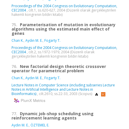
Proceedings of the 2004 Congress on Evolutionary Computation,
CEC2004
, cilt.1, ss.620-627, 2004 (Düzenli olarak gerçekleştirilen
hakemli kongrenin bildiri kitabı)
75.
Parameterisation of mutation in evolutionary
algorithms using the estimated main effect of
genes
Chan K.
,
Aydın M. E.
,
Fogarty T.
Proceedings of the 2004 Congress on Evolutionary Computation,
CEC2004
, cilt.2, ss.1972-1979, 2004 (Düzenli olarak
gerçekleştirilen hakemli kongrenin bildiri kitabı)
76.
New factorial design theoretic crossover
operator for parametrical problem
Chan K.
,
Aydın M. E.
,
Fogarty T.
Lecture Notes in Computer Science (including subseries Lecture
Notes in Artificial Intelligence and Lecture Notes in
Bioinformatics)
, cilt.2610, ss.22-33, 2003 (Scopus)
PlumX Metrics
77.
Dynamic job-shop scheduling using
reinforcement learning agents
Aydin M. E.
,
ÖZTEMEL E.