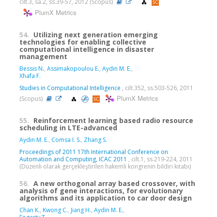
cilt.3, sa.2, ss.39-57, 2012 (Scopus)
PlumX Metrics
54.
Utilizing next generation emerging
technologies for enabling collective
computational intelligence in disaster
management
Bessis N.
,
Assimakopoulou E.
,
Aydin M. E.
,
Xhafa F.
Studies in Computational Intelligence
, cilt.352, ss.503-526, 2011
PlumX Metrics
(Scopus)
55.
Reinforcement learning based radio resource
scheduling in LTE-advanced
Aydın M. E.
,
Comsa I. S.
,
Zhang S.
Proceedings of 2011 17th International Conference on
Automation and Computing, ICAC 2011
, cilt.1, ss.219-224, 2011
(Düzenli olarak gerçekleştirilen hakemli kongrenin bildiri kitabı)
56.
A new orthogonal array based crossover, with
analysis of gene interactions, for evolutionary
algorithms and its application to car door design
Chan K.
,
Kwong C.
,
Jiang H.
,
Aydin M. E.
,