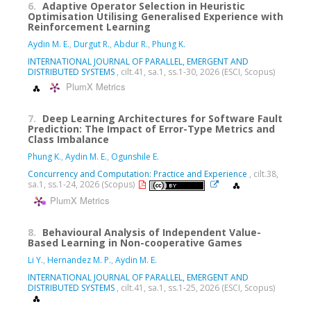
6.
Adaptive Operator Selection in Heuristic
Optimisation Utilising Generalised Experience with
Reinforcement Learning
Aydin M. E.
,
Durgut R.
,
Abdur R.
,
Phung K.
INTERNATIONAL JOURNAL OF PARALLEL, EMERGENT AND
DISTRIBUTED SYSTEMS
, cilt.41, sa.1, ss.1-30, 2026 (ESCI, Scopus)
PlumX Metrics
7.
Deep Learning Architectures for Software Fault
Prediction: The Impact of Error-Type Metrics and
Class Imbalance
Phung K.
,
Aydin M. E.
,
Ogunshile E.
Concurrency and Computation: Practice and Experience
, cilt.38,
sa.1, ss.1-24, 2026 (Scopus)
PlumX Metrics
8.
Behavioural Analysis of Independent Value-
Based Learning in Non-cooperative Games
Li Y.
,
Hernandez M. P.
,
Aydin M. E.
INTERNATIONAL JOURNAL OF PARALLEL, EMERGENT AND
DISTRIBUTED SYSTEMS
, cilt.41, sa.1, ss.1-25, 2026 (ESCI, Scopus)