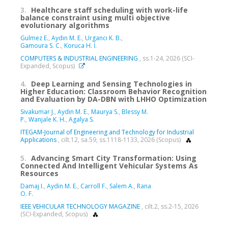
3.
Healthcare staff scheduling with work-life
balance constraint using multi objective
evolutionary algorithms
Gulmez E.
,
Aydın M. E.
,
Urgancı K. B.
,
Gamoura S. C.
,
Koruca H. İ.
COMPUTERS & INDUSTRIAL ENGINEERING
, ss.1-24, 2026 (SCI-
Expanded, Scopus)
4.
Deep Learning and Sensing Technologies in
Higher Education: Classroom Behavior Recognition
and Evaluation by DA-DBN with LHHO Optimization
Sivakumar J.
,
Aydin M. E.
,
Maurya S.
,
Blessy M.
P.
,
Wanjale K. H.
,
Agalya S.
ITEGAM-Journal of Engineering and Technology for Industrial
Applications
, cilt.12, sa.59, ss.1118-1133, 2026 (Scopus)
5.
Advancing Smart City Transformation: Using
Connected And Intelligent Vehicular Systems As
Resources
Damaj I.
,
Aydin M. E.
,
Carroll F.
,
Salem A.
,
Rana
O. F.
IEEE VEHICULAR TECHNOLOGY MAGAZINE
, cilt.2, ss.2-15, 2026
(SCI-Expanded, Scopus)