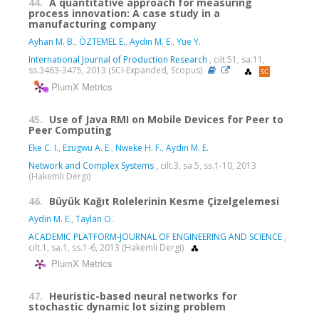
44.
A quantitative approach for measuring
process innovation: A case study in a
manufacturing company
Ayhan M. B.
,
ÖZTEMEL E.
,
Aydin M. E.
,
Yue Y.
International Journal of Production Research
, cilt.51, sa.11,
ss.3463-3475, 2013 (SCI-Expanded, Scopus)
PlumX Metrics
45.
Use of Java RMI on Mobile Devices for Peer to
Peer Computing
Eke C. I.
,
Ezugwu A. E.
,
Nweke H. F.
,
Aydın M. E.
Network and Complex Systems
, cilt.3, sa.5, ss.1-10, 2013
(Hakemli Dergi)
46.
Büyük Kağıt Rolelerinin Kesme Çizelgelemesi
Aydin M. E.
,
Taylan O.
ACADEMIC PLATFORM-JOURNAL OF ENGINEERING AND SCIENCE
,
cilt.1, sa.1, ss.1-6, 2013 (Hakemli Dergi)
PlumX Metrics
47.
Heuristic-based neural networks for
stochastic dynamic lot sizing problem