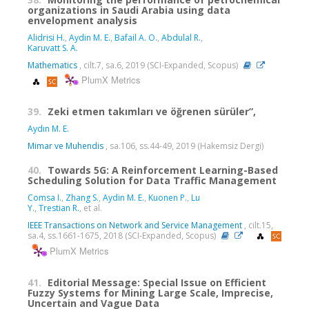
organizations in Saudi Arabia using data
envelopment analysis
Alidrisi H.
,
Aydin M. E.
,
Bafail A. O.
,
Abdulal R.
,
Karuvatt S. A.
Mathematics
, cilt.7, sa.6, 2019 (SCI-Expanded, Scopus)
PlumX Metrics
39.
Zeki etmen takımları ve öğrenen sürüler”,
Aydın M. E.
Mimar ve Muhendis
, sa.106, ss.44-49, 2019 (Hakemsiz Dergi)
40.
Towards 5G: A Reinforcement Learning-Based
Scheduling Solution for Data Traffic Management
Comsa I.
,
Zhang S.
,
Aydin M. E.
,
Kuonen P.
,
Lu
Y.
,
Trestian R.
, et al.
IEEE Transactions on Network and Service Management
, cilt.15,
sa.4, ss.1661-1675, 2018 (SCI-Expanded, Scopus)
PlumX Metrics
41.
Editorial Message: Special Issue on Efficient
Fuzzy Systems for Mining Large Scale, Imprecise,
Uncertain and Vague Data