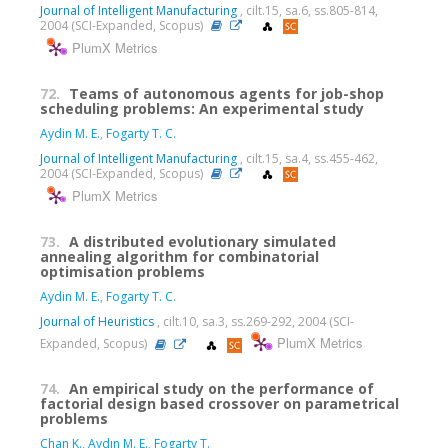
Journal of Intelligent Manufacturing
, cilt.15, sa.6, ss.805-814,
2004 (SCI-Expanded, Scopus)
PlumX Metrics
72.
Teams of autonomous agents for job-shop
scheduling problems: An experimental study
Aydin M. E.
,
Fogarty T. C.
Journal of Intelligent Manufacturing
, cilt.15, sa.4, ss.455-462,
2004 (SCI-Expanded, Scopus)
PlumX Metrics
73.
A distributed evolutionary simulated
annealing algorithm for combinatorial
optimisation problems
Aydin M. E.
,
Fogarty T. C.
Journal of Heuristics
, cilt.10, sa.3, ss.269-292, 2004 (SCI-
PlumX Metrics
Expanded, Scopus)
74.
An empirical study on the performance of
factorial design based crossover on parametrical
problems
Chan K.
,
Aydın M. E.
,
Fogarty T.