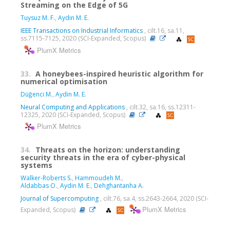
Streaming on the Edge of 5G
Tuysuz M. F.
,
Aydin M. E.
IEEE Transactions on Industrial Informatics
, cilt.16, sa.11,
ss.7115-7125, 2020 (SCI-Expanded, Scopus)
PlumX Metrics
33.
A honeybees-inspired heuristic algorithm for
numerical optimisation
Düğenci M.
,
Aydin M. E.
Neural Computing and Applications
, cilt.32, sa.16, ss.12311-
12325, 2020 (SCI-Expanded, Scopus)
PlumX Metrics
34.
Threats on the horizon: understanding
security threats in the era of cyber-physical
systems
Walker-Roberts S.
,
Hammoudeh M.
,
Aldabbas O.
,
Aydin M. E.
,
Dehghantanha A.
Journal of Supercomputing
, cilt.76, sa.4, ss.2643-2664, 2020 (SCI-
PlumX Metrics
Expanded, Scopus)