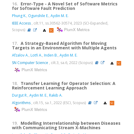
16.
Error-Type - A Novel Set of Software Metrics
for Software Fault Prediction
Phung K.
,
Ogunshile E.
,
Aydin M. E.
IEEE Access
, cilt.11, ss.30562-30574, 2023 (SCI-Expanded,
PlumX Metrics
Scopus)
17.
A Strategy-Based Algorithm for Moving
Targets in an Environment with Multiple Agents
Afzalov A.
,
Lotfi A.
,
Inden B.
,
Aydin M. E.
SN Computer Science
, cilt.3, sa.6, 2022 (Scopus)
PlumX Metrics
18.
Transfer Learning for Operator Selection: A
Reinforcement Learning Approach
Durgut R.
,
Aydin M. E.
,
Rakib A.
Algorithms
, cilt.15, sa.1, 2022 (ESCI, Scopus)
PlumX Metrics
19.
Modelling Interrelationship between Diseases
with Communicating Stream X-Machines