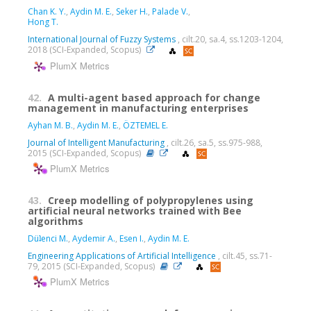
Chan K. Y.
,
Aydin M. E.
,
Seker H.
,
Palade V.
,
Hong T.
International Journal of Fuzzy Systems
, cilt.20, sa.4, ss.1203-1204,
2018 (SCI-Expanded, Scopus)
PlumX Metrics
42.
A multi-agent based approach for change
management in manufacturing enterprises
Ayhan M. B.
,
Aydin M. E.
,
ÖZTEMEL E.
Journal of Intelligent Manufacturing
, cilt.26, sa.5, ss.975-988,
2015 (SCI-Expanded, Scopus)
PlumX Metrics
43.
Creep modelling of polypropylenes using
artificial neural networks trained with Bee
algorithms
Düʇenci M.
,
Aydemir A.
,
Esen I.
,
Aydin M. E.
Engineering Applications of Artificial Intelligence
, cilt.45, ss.71-
79, 2015 (SCI-Expanded, Scopus)
PlumX Metrics