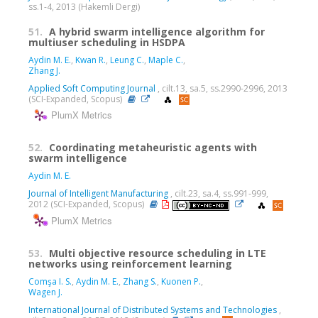
ss.1-4, 2013 (Hakemli Dergi)
51.
A hybrid swarm intelligence algorithm for
multiuser scheduling in HSDPA
Aydin M. E.
,
Kwan R.
,
Leung C.
,
Maple C.
,
Zhang J.
Applied Soft Computing Journal
, cilt.13, sa.5, ss.2990-2996, 2013
(SCI-Expanded, Scopus)
PlumX Metrics
52.
Coordinating metaheuristic agents with
swarm intelligence
Aydin M. E.
Journal of Intelligent Manufacturing
, cilt.23, sa.4, ss.991-999,
2012 (SCI-Expanded, Scopus)
PlumX Metrics
53.
Multi objective resource scheduling in LTE
networks using reinforcement learning
Comşa I. S.
,
Aydin M. E.
,
Zhang S.
,
Kuonen P.
,
Wagen J.
International Journal of Distributed Systems and Technologies
,