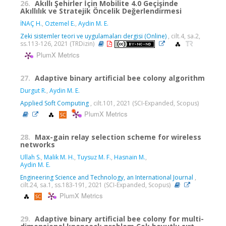
26.
Akıllı Şehirler İçin Mobilite 4.0 Geçişinde
Akıllılık ve Stratejik Öncelik Değerlendirmesi
İNAÇ H.
,
Oztemel E.
,
Aydin M. E.
Zeki sistemler teori ve uygulamaları dergisi (Online)
, cilt.4, sa.2,
ss.113-126, 2021 (TRDizin)
PlumX Metrics
27.
Adaptive binary artificial bee colony algorithm
Durgut R.
,
Aydin M. E.
Applied Soft Computing
, cilt.101, 2021 (SCI-Expanded, Scopus)
PlumX Metrics
28.
Max-gain relay selection scheme for wireless
networks
Ullah S.
,
Malik M. H.
,
Tuysuz M. F.
,
Hasnain M.
,
Aydin M. E.
Engineering Science and Technology, an International Journal
,
cilt.24, sa.1, ss.183-191, 2021 (SCI-Expanded, Scopus)
PlumX Metrics
29.
Adaptive binary artificial bee colony for multi-