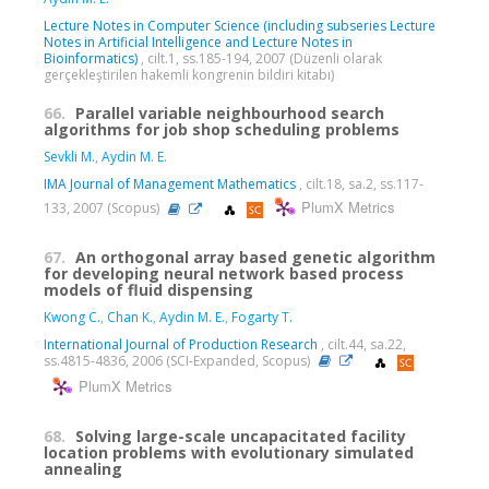
Lecture Notes in Computer Science (including subseries Lecture
Notes in Artificial Intelligence and Lecture Notes in
Bioinformatics)
, cilt.1, ss.185-194, 2007 (Düzenli olarak
gerçekleştirilen hakemli kongrenin bildiri kitabı)
66.
Parallel variable neighbourhood search
algorithms for job shop scheduling problems
Sevkli M.
,
Aydin M. E.
IMA Journal of Management Mathematics
, cilt.18, sa.2, ss.117-
PlumX Metrics
133, 2007 (Scopus)
67.
An orthogonal array based genetic algorithm
for developing neural network based process
models of fluid dispensing
Kwong C.
,
Chan K.
,
Aydin M. E.
,
Fogarty T.
International Journal of Production Research
, cilt.44, sa.22,
ss.4815-4836, 2006 (SCI-Expanded, Scopus)
PlumX Metrics
68.
Solving large-scale uncapacitated facility
location problems with evolutionary simulated
annealing