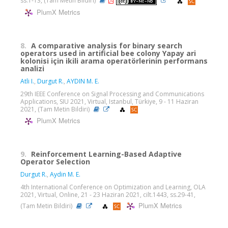
ss.1-13, (Tam Metin Bildiri)
PlumX Metrics
8.
A comparative analysis for binary search
operators used in artificial bee colony Yapay ari
kolonisi için ikili arama operatörlerinin performans
analizi
Atli I.
,
Durgut R.
,
AYDIN M. E.
29th IEEE Conference on Signal Processing and Communications
Applications, SIU 2021, Virtual, Istanbul, Türkiye, 9 - 11 Haziran
2021, (Tam Metin Bildiri)
PlumX Metrics
9.
Reinforcement Learning-Based Adaptive
Operator Selection
Durgut R.
,
Aydin M. E.
4th International Conference on Optimization and Learning, OLA
2021, Virtual, Online, 21 - 23 Haziran 2021, cilt.1443, ss.29-41,
PlumX Metrics
(Tam Metin Bildiri)