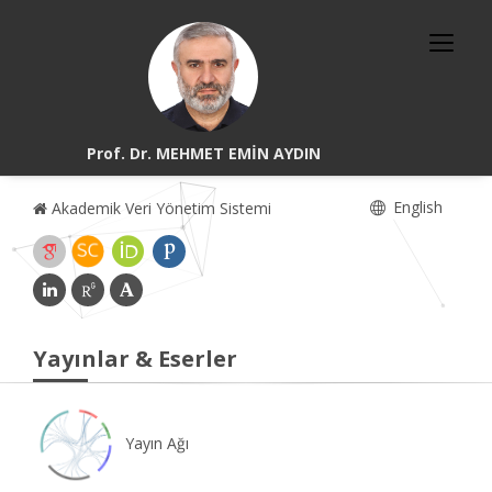
Prof. Dr. MEHMET EMİN AYDIN
English
Akademik Veri Yönetim Sistemi
Yayınlar & Eserler
Yayın Ağı