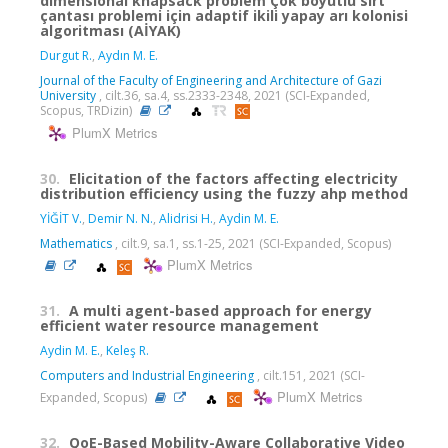
dimensional knapsack problem Çok boyutlu sırt
çantası problemi için adaptif ikili yapay arı kolonisi
algoritması (AİYAK)
Durgut R.
,
Aydın M. E.
Journal of the Faculty of Engineering and Architecture of Gazi
University
, cilt.36, sa.4, ss.2333-2348, 2021 (SCI-Expanded,
Scopus, TRDizin)
PlumX Metrics
30.
Elicitation of the factors affecting electricity
distribution efficiency using the fuzzy ahp method
YİĞİT V.
,
Demir N. N.
,
Alidrisi H.
,
Aydin M. E.
Mathematics
, cilt.9, sa.1, ss.1-25, 2021 (SCI-Expanded, Scopus)
PlumX Metrics
31.
A multi agent-based approach for energy
efficient water resource management
Aydin M. E.
,
Keleş R.
Computers and Industrial Engineering
, cilt.151, 2021 (SCI-
PlumX Metrics
Expanded, Scopus)
32.
QoE-Based Mobility-Aware Collaborative Video