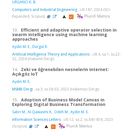
URGANCI K. B.
Computers and Industrial Engineering
, cilt.187, 2024 (SCI-
PlumX Metrics
Expanded, Scopus)
13.
Efficient and adaptive operator selection in
swarm intelligence using machine learning
approaches
Aydin M. E.
,
Durgut R.
Artificial Intelligence Theory and Applications
, cilt.4, sa.1, ss.22-
32, 2024 (Hakemli Dergi)
14.
Zeki ve öğrenebilen nesnelerin internet:
Açıkgöz IoT
Aydın M. E.
MSMB Dergi
, sa.3, ss.58-63, 2023 (Hakemsiz Dergi)
15.
Adoption of Business Model Canvas in
Exploring Digital Business Transformation
Sabri M.
,
Al-Qawasmi K.
,
Odeh M.
,
Aydin M. E.
Information Sciences Letters
, cilt.12, sa.2, ss.845-854, 2023
PlumX Metrics
(Scopus)