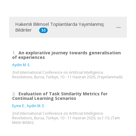
Hakemli Bilimsel Toplantılarda Yayımlanmış
Bildiriler
53
1.
An explorative journey towards generalisation
of experiences
Aydin M. E.
2nd International Conference on Artificial Intelligence
Revolutions, Bursa, Türkiye, 10 - 11 Haziran 2026, (Yayınlanmadı)
2.
Evaluation of Task Similarity Metrics for
Continual Learning Scenarios
Eşme E.
,
Aydin M. E.
2nd International Conference on Artificial Intelligence
Revolutions, Bursa, Türkiye, 10 - 11 Haziran 2026, ss.1-10, (Tam
Metin Bildiri)