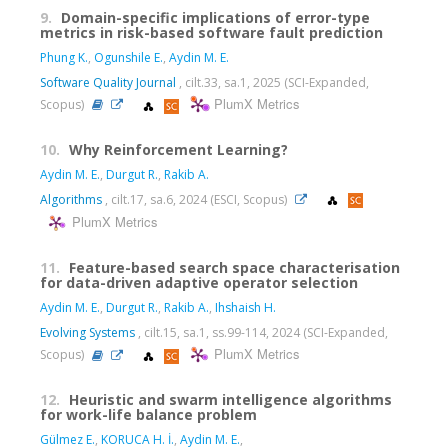
9.
Domain-specific implications of error-type
metrics in risk-based software fault prediction
Phung K.
,
Ogunshile E.
,
Aydin M. E.
Software Quality Journal
, cilt.33, sa.1, 2025 (SCI-Expanded,
PlumX Metrics
Scopus)
10.
Why Reinforcement Learning?
Aydin M. E.
,
Durgut R.
,
Rakib A.
Algorithms
, cilt.17, sa.6, 2024 (ESCI, Scopus)
PlumX Metrics
11.
Feature-based search space characterisation
for data-driven adaptive operator selection
Aydin M. E.
,
Durgut R.
,
Rakib A.
,
Ihshaish H.
Evolving Systems
, cilt.15, sa.1, ss.99-114, 2024 (SCI-Expanded,
PlumX Metrics
Scopus)
12.
Heuristic and swarm intelligence algorithms
for work-life balance problem
Gülmez E.
,
KORUCA H. İ.
,
Aydin M. E.
,