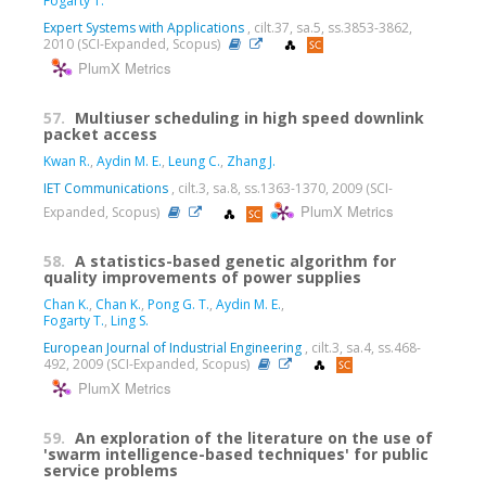
Fogarty T.
Expert Systems with Applications
, cilt.37, sa.5, ss.3853-3862,
2010 (SCI-Expanded, Scopus)
PlumX Metrics
57.
Multiuser scheduling in high speed downlink
packet access
Kwan R.
,
Aydin M. E.
,
Leung C.
,
Zhang J.
IET Communications
, cilt.3, sa.8, ss.1363-1370, 2009 (SCI-
PlumX Metrics
Expanded, Scopus)
58.
A statistics-based genetic algorithm for
quality improvements of power supplies
Chan K.
,
Chan K.
,
Pong G. T.
,
Aydin M. E.
,
Fogarty T.
,
Ling S.
European Journal of Industrial Engineering
, cilt.3, sa.4, ss.468-
492, 2009 (SCI-Expanded, Scopus)
PlumX Metrics
59.
An exploration of the literature on the use of
'swarm intelligence-based techniques' for public
service problems