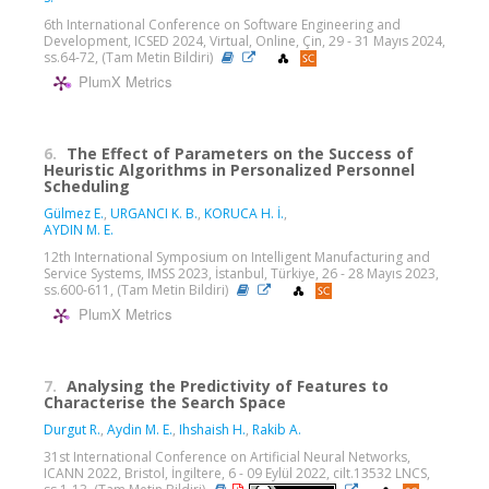
6th International Conference on Software Engineering and
Development, ICSED 2024, Virtual, Online, Çin, 29 - 31 Mayıs 2024,
ss.64-72, (Tam Metin Bildiri)
PlumX Metrics
6.
The Effect of Parameters on the Success of
Heuristic Algorithms in Personalized Personnel
Scheduling
Gülmez E.
,
URGANCI K. B.
,
KORUCA H. İ.
,
AYDIN M. E.
12th International Symposium on Intelligent Manufacturing and
Service Systems, IMSS 2023, İstanbul, Türkiye, 26 - 28 Mayıs 2023,
ss.600-611, (Tam Metin Bildiri)
PlumX Metrics
7.
Analysing the Predictivity of Features to
Characterise the Search Space
Durgut R.
,
Aydin M. E.
,
Ihshaish H.
,
Rakib A.
31st International Conference on Artificial Neural Networks,
ICANN 2022, Bristol, İngiltere, 6 - 09 Eylül 2022, cilt.13532 LNCS,