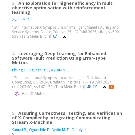
3.
An exploration for higher efficiency in multi
objective optimisation with reinforcement
learning
Aydin M. E.
13th International Symposium on Intelligent Manufacturing and
Service Systems, Düzce, Türkiye, 25 - 27 Eylül 2025, cilt.1, ss.590-
599, (Tam Metin Bildiri)
4.
Leveraging Deep Learning for Enhanced
Software Fault Prediction Using Error-Type
Metrics
Phung K.
,
Ogunshile E.
,
AYDIN M. E.
17th International Symposium on Intelligent Distributed
Computing, IDC 2024, Brighton, İngiltere, 18 - 19 Eylül 2024,
cilt.1203 SCI, ss.167-179, (Tam Metin Bildiri)
PlumX Metrics
5.
Assuring Correctness, Testing, and Verification
of X-Compiler by Integrating Communicating
Stream X-Machine
Sanusi B.
,
Ogunshile E.
,
Aydin M. E.
,
Olabiyisi
S.