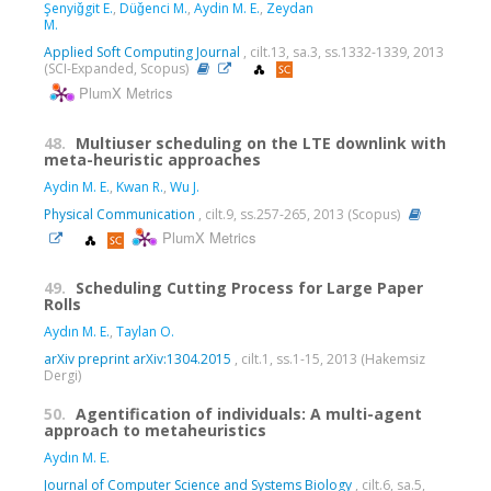
Şenyiǧgit E.
,
Düǧenci M.
,
Aydin M. E.
,
Zeydan
M.
Applied Soft Computing Journal
, cilt.13, sa.3, ss.1332-1339, 2013
(SCI-Expanded, Scopus)
PlumX Metrics
48.
Multiuser scheduling on the LTE downlink with
meta-heuristic approaches
Aydin M. E.
,
Kwan R.
,
Wu J.
Physical Communication
, cilt.9, ss.257-265, 2013 (Scopus)
PlumX Metrics
49.
Scheduling Cutting Process for Large Paper
Rolls
Aydın M. E.
,
Taylan O.
arXiv preprint arXiv:1304.2015
, cilt.1, ss.1-15, 2013 (Hakemsiz
Dergi)
50.
Agentification of individuals: A multi-agent
approach to metaheuristics
Aydın M. E.
Journal of Computer Science and Systems Biology
, cilt.6, sa.5,