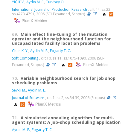
YİĞİT V.
,
Aydin M. E.
,
Turkbey O.
International Journal of Production Research
, cilt.44, sa.22,
ss.4773-4791, 2006 (SCI-Expanded, Scopus)
PlumX Metrics
69.
Main effect fine-tuning of the mutation
operator and the neighbourhood function for
uncapacitated facility location problems
Chan K. Y.
,
Aydin M. E.
,
Fogarty T. C.
Soft Computing
, cilt.10, sa.11, ss.1075-1090, 2006 (SCI-
PlumX Metrics
Expanded, Scopus)
70.
Variable neighbourhood search for job shop
scheduling problems
Sevkli M.
,
Aydin M. E.
Journal of Software
, cilt.1, sa.2, ss.34-39, 2006 (Scopus)
PlumX Metrics
71.
A simulated annealing algorithm for multi-
agent systems: A job-shop scheduling application
Aydin M. E.
,
Fogarty T. C.