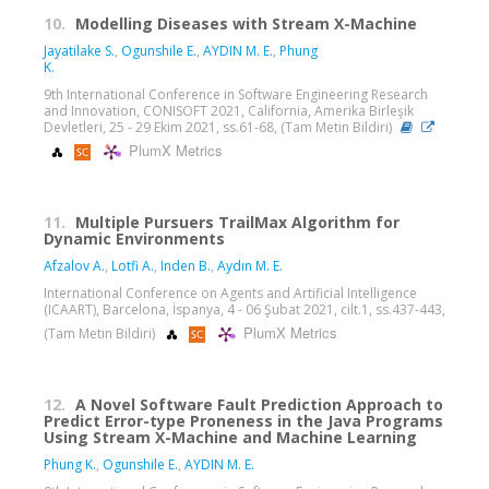
10.
Modelling Diseases with Stream X-Machine
Jayatilake S.
,
Ogunshile E.
,
AYDIN M. E.
,
Phung
K.
9th International Conference in Software Engineering Research
and Innovation, CONISOFT 2021, California, Amerika Birleşik
Devletleri, 25 - 29 Ekim 2021, ss.61-68, (Tam Metin Bildiri)
PlumX Metrics
11.
Multiple Pursuers TrailMax Algorithm for
Dynamic Environments
Afzalov A.
,
Lotfi A.
,
Inden B.
,
Aydın M. E.
International Conference on Agents and Artificial Intelligence
(ICAART), Barcelona, İspanya, 4 - 06 Şubat 2021, cilt.1, ss.437-443,
PlumX Metrics
(Tam Metin Bildiri)
12.
A Novel Software Fault Prediction Approach to
Predict Error-type Proneness in the Java Programs
Using Stream X-Machine and Machine Learning
Phung K.
,
Ogunshile E.
,
AYDIN M. E.