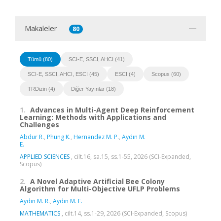
Makaleler
80
Tümü (80)
SCI-E, SSCI, AHCI (41)
SCI-E, SSCI, AHCI, ESCI (45)
ESCI (4)
Scopus (60)
TRDizin (4)
Diğer Yayınlar (18)
1.
Advances in Multi-Agent Deep Reinforcement
Learning: Methods with Applications and
Challenges
Abdur R.
,
Phung K.
,
Hernandez M. P.
,
Aydın M.
E.
APPLIED SCIENCES
, cilt.16, sa.15, ss.1-55, 2026 (SCI-Expanded,
Scopus)
2.
A Novel Adaptive Artificial Bee Colony
Algorithm for Multi-Objective UFLP Problems
Aydın M. R.
,
Aydın M. E.
MATHEMATICS
, cilt.14, ss.1-29, 2026 (SCI-Expanded, Scopus)