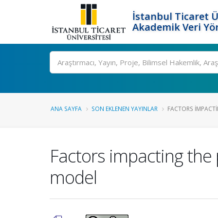
İstanbul Ticaret Ü
Akademik Veri Yö
Ara
ANA SAYFA
SON EKLENEN YAYINLAR
FACTORS IMPACTIN
Factors impacting the 
model