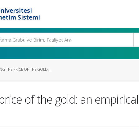
niversitesi
netim Sistemi
G THE PRICE OF THE GOLD:...
price of the gold: an empiric