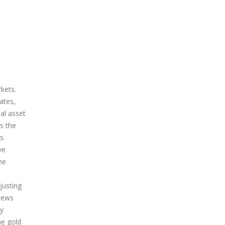
rkets.
ates,
ial asset
s the
s.
ve
he
justing
 news
ty
he gold