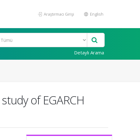
Araştırmacı Girişi
English
Detaylı Arama
al study of EGARCH