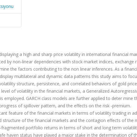
ksiyonu
playing a high and sharp price volatility in international financial ma
nced by non-linear dependencies with stock market indices, exchange r
mine the factors contributing to the non linear inferences. As a financ
display multilateral and dynamic data patterns this study aims to focu
 volatility structure, persistence, and correlated behaviors of gold price
level of volatility in the financial markets, a Generalized Autoregressi
 is employed. GARCH class models are further applied to deter mine t
rogress of spillover pattern, and the effects on the risk -premium.
ant feature of the financial markets in terms of volatility trading in ad
ed structure of the financial markets and the contagion effects of the
ragmented portfolio returns in terms of short and long term volatili
safe haven status have played a major stake in the determination of t