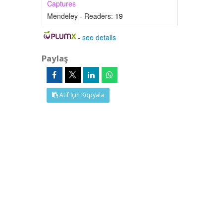
Captures
Mendeley - Readers:
19
-
see details
Paylaş
Atıf İçin Kopyala