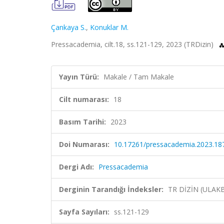
Çankaya S.
,
Konuklar M.
Pressacademia, cilt.18, ss.121-129, 2023 (TRDizin)
Yayın Türü:
Makale / Tam Makale
Cilt numarası:
18
Basım Tarihi:
2023
Doi Numarası:
10.17261/pressacademia.2023.18
Dergi Adı:
Pressacademia
Derginin Tarandığı İndeksler:
TR DİZİN (ULAK
Sayfa Sayıları:
ss.121-129