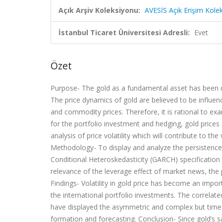
Açık Arşiv Koleksiyonu:
AVESİS Açık Erişim Kole
İstanbul Ticaret Üniversitesi Adresli:
Evet
Özet
Purpose-
The gold as a fundamental asset has been dis
The price dynamics of gold are believed to be influe
and commodity prices. Therefore, it is rational to exa
for the portfolio investment and hedging, gold prices 
analysis of price volatility which will contribute to the
Methodology-
To display and analyze the persistence 
Conditional Heteroskedasticity (GARCH) specification
relevance of the leverage effect of market news, the p
Findings-
Volatility in gold price has become an import
the international portfolio investments. The correlat
have displayed the asymmetric and complex but time-f
formation and forecasting.
Conclusion-
Since gold’s 