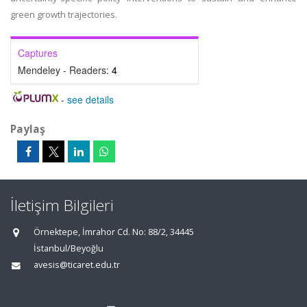
green growth trajectories.
Captures
Mendeley - Readers:
4
-
see details
Paylaş
İletişim Bilgileri
Örnektepe, İmrahor Cd. No: 88/2, 34445
İstanbul/Beyoğlu
avesis@ticaret.edu.tr