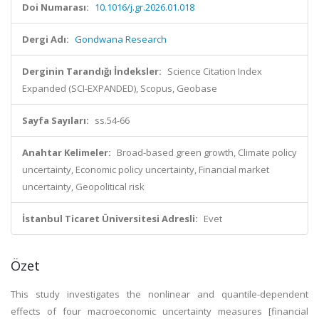
Doi Numarası:
10.1016/j.gr.2026.01.018
Dergi Adı:
Gondwana Research
Derginin Tarandığı İndeksler:
Science Citation Index
Expanded (SCI-EXPANDED), Scopus, Geobase
Sayfa Sayıları:
ss.54-66
Anahtar Kelimeler:
Broad-based green growth, Climate policy
uncertainty, Economic policy uncertainty, Financial market
uncertainty, Geopolitical risk
İstanbul Ticaret Üniversitesi Adresli:
Evet
Özet
This study investigates the nonlinear and quantile-dependent
effects of four macroeconomic uncertainty measures [financial