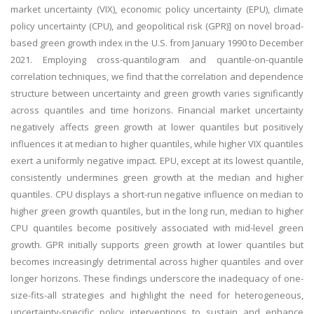
market uncertainty (VIX), economic policy uncertainty (EPU), climate
policy uncertainty (CPU), and geopolitical risk (GPR)] on novel broad-
based green growth index in the U.S. from January 1990 to December
2021. Employing cross-quantilogram and quantile-on-quantile
correlation techniques, we find that the correlation and dependence
structure between uncertainty and green growth varies significantly
across quantiles and time horizons. Financial market uncertainty
negatively affects green growth at lower quantiles but positively
influences it at median to higher quantiles, while higher VIX quantiles
exert a uniformly negative impact. EPU, except at its lowest quantile,
consistently undermines green growth at the median and higher
quantiles. CPU displays a short-run negative influence on median to
higher green growth quantiles, but in the long run, median to higher
CPU quantiles become positively associated with mid-level green
growth. GPR initially supports green growth at lower quantiles but
becomes increasingly detrimental across higher quantiles and over
longer horizons. These findings underscore the inadequacy of one-
size-fits-all strategies and highlight the need for heterogeneous,
uncertainty-specific policy interventions to sustain and enhance