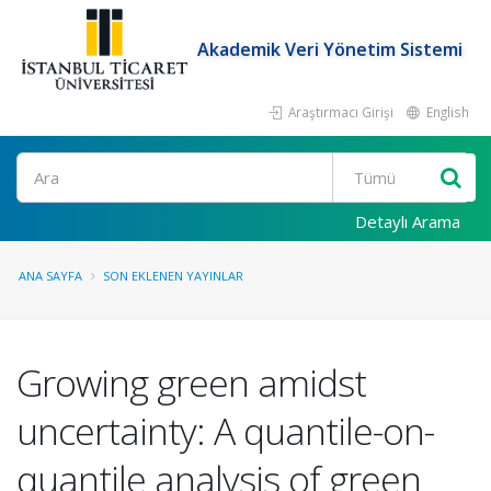
Akademik Veri Yönetim Sistemi
Araştırmacı Girişi
English
Ara
Detaylı Arama
ANA SAYFA
SON EKLENEN YAYINLAR
Growing green amidst
uncertainty: A quantile-on-
quantile analysis of green