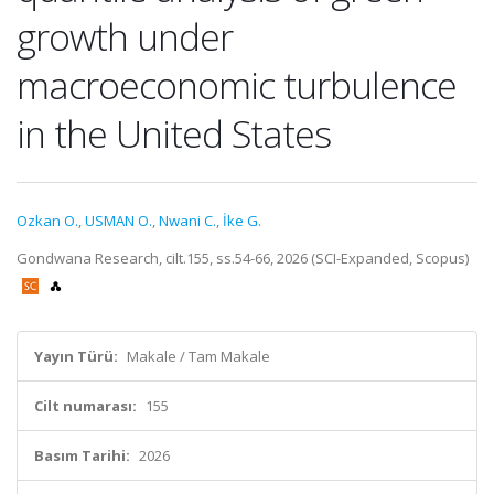
growth under
macroeconomic turbulence
in the United States
Ozkan O.
,
USMAN O.
,
Nwani C.
,
İke G.
Gondwana Research, cilt.155, ss.54-66, 2026 (SCI-Expanded, Scopus)
Yayın Türü:
Makale / Tam Makale
Cilt numarası:
155
Basım Tarihi:
2026