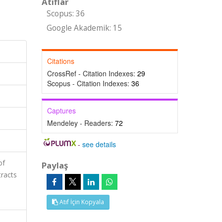
Atıflar
Scopus: 36
Google Akademik: 15
Citations
CrossRef - Citation Indexes:
29
Scopus - Citation Indexes:
36
Captures
Mendeley - Readers:
72
-
see details
of
Paylaş
tracts
Atıf İçin Kopyala