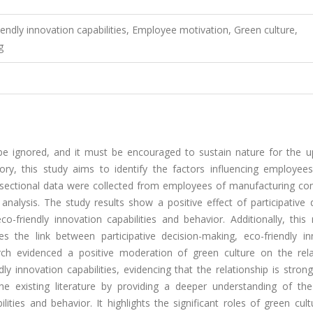
iendly innovation capabilities, Employee motivation, Green culture,
g
 be ignored, and it must be encouraged to sustain nature for the 
ory, this study aims to identify the factors influencing employee
s-sectional data were collected from employees of manufacturing co
nalysis. The study results show a positive effect of participative 
riendly innovation capabilities and behavior. Additionally, this 
s the link between participative decision-making, eco-friendly in
arch evidenced a positive moderation of green culture on the rela
ly innovation capabilities, evidencing that the relationship is stro
the existing literature by providing a deeper understanding of the
lities and behavior. It highlights the significant roles of green cul