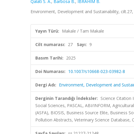
Qalati S. A.
,
Barbosa B.
,
IBRAHIM B.
Environment, Development and Sustainability, cilt.27
Yayın Türü:
Makale / Tam Makale
Cilt numarası:
27
Sayı:
9
Basım Tarihi:
2025
Doi Numarası:
10.1007/s10668-023-03982-8
Dergi Adı:
Environment, Development and Sustain
Derginin Tarandığı İndeksler:
Science Citation
Social Sciences, PASCAL, ABI/INFORM, Agricultural
(ASFA), BIOSIS, Business Source Elite, Business So
Pollution Abstracts, Veterinary Science Database, C
Sayfa Sayıları:
ss.21227-21248