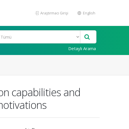
Araştırmacı Girişi
English
Detaylı Arama
on capabilities and
motivations