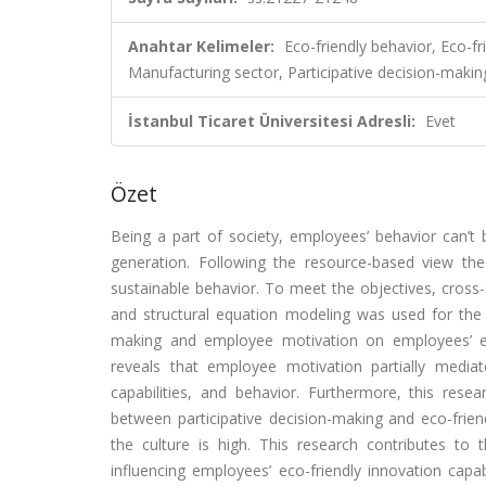
Anahtar Kelimeler:
Eco-friendly behavior, Eco-fr
Manufacturing sector, Participative decision-makin
İstanbul Ticaret Üniversitesi Adresli:
Evet
Özet
Being a part of society, employees’ behavior can’t
generation. Following the resource-based view the
sustainable behavior. To meet the objectives, cros
and structural equation modeling was used for the a
making and employee motivation on employees’ eco-f
reveals that employee motivation partially mediate
capabilities, and behavior. Furthermore, this rese
between participative decision-making and eco-friend
the culture is high. This research contributes to 
influencing employees’ eco-friendly innovation capabi