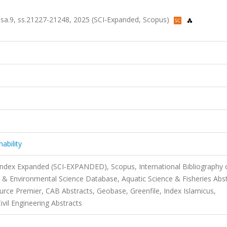
, sa.9, ss.21227-21248, 2025 (SCI-Expanded, Scopus)
ability
 Index Expanded (SCI-EXPANDED), Scopus, International Bibliography 
 & Environmental Science Database, Aquatic Science & Fisheries Abs
urce Premier, CAB Abstracts, Geobase, Greenfile, Index Islamicus,
ivil Engineering Abstracts