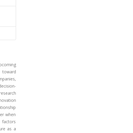
upcoming
s toward
mpanies,
decision-
research
novation
tionship
nger when
 factors
ture as a