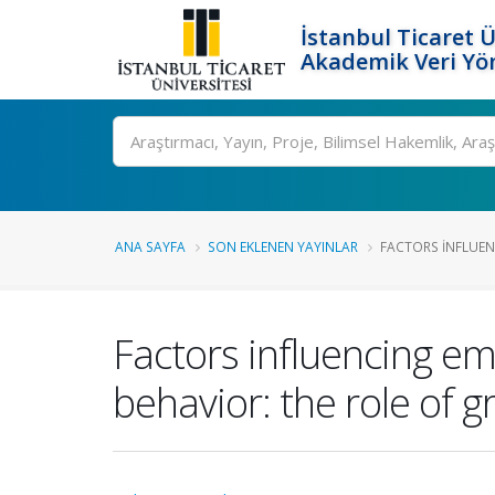
İstanbul Ticaret Ü
Akademik Veri Yö
Ara
ANA SAYFA
SON EKLENEN YAYINLAR
FACTORS INFLUENC
Factors influencing em
behavior: the role of 