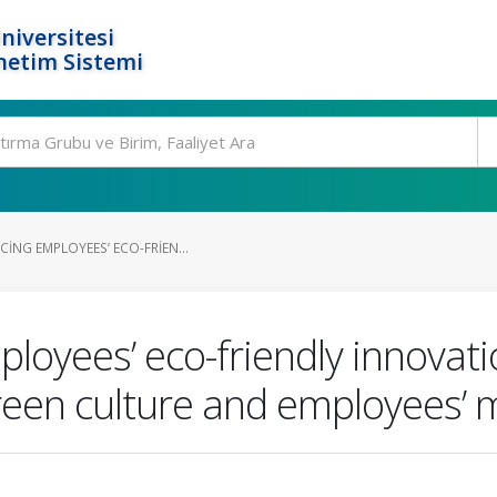
niversitesi
netim Sistemi
ING EMPLOYEES’ ECO-FRIEN...
ployees’ eco-friendly innovati
green culture and employees’ 