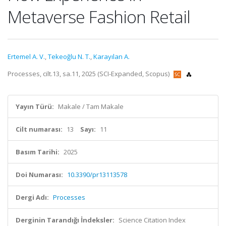
Metaverse Fashion Retail
Ertemel A. V.
,
Tekeoğlu N. T.
,
Karayılan A.
Processes, cilt.13, sa.11, 2025 (SCI-Expanded, Scopus)
Yayın Türü:
Makale / Tam Makale
Cilt numarası:
13
Sayı:
11
Basım Tarihi:
2025
Doi Numarası:
10.3390/pr13113578
Dergi Adı:
Processes
Derginin Tarandığı İndeksler:
Science Citation Index