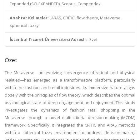
Expanded (SCI-EXPANDED), Scopus, Compendex
Anahtar Kelimeler:
ARAS, CRITIC, flow theory, Metaverse,
spherical fuzzy
İstanbul Ticaret Üniversitesi Adresli:
Evet
Özet
The Metaverse—an evolving convergence of virtual and physical
realities—has emerged as a transformative platform, particularly
within the fashion and retail industries. Its immersive nature aligns
closely with the principles of flow theory, which describes the optimal
psychological state of deep engagement and enjoyment. This study
investigates the dynamics of fashion retail shopping in the
Metaverse through a novel multi-criteria decision-making (MCDM)
framework. Specifically, it integrates the CRITIC and ARAS methods
within a spherical fuzzy environment to address decision-making