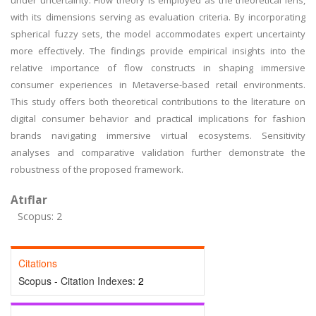
under uncertainty. Flow theory is employed as the theoretical lens,
with its dimensions serving as evaluation criteria. By incorporating
spherical fuzzy sets, the model accommodates expert uncertainty
more effectively. The findings provide empirical insights into the
relative importance of flow constructs in shaping immersive
consumer experiences in Metaverse-based retail environments.
This study offers both theoretical contributions to the literature on
digital consumer behavior and practical implications for fashion
brands navigating immersive virtual ecosystems. Sensitivity
analyses and comparative validation further demonstrate the
robustness of the proposed framework.
Atıflar
Scopus: 2
Citations
Scopus - Citation Indexes:
2