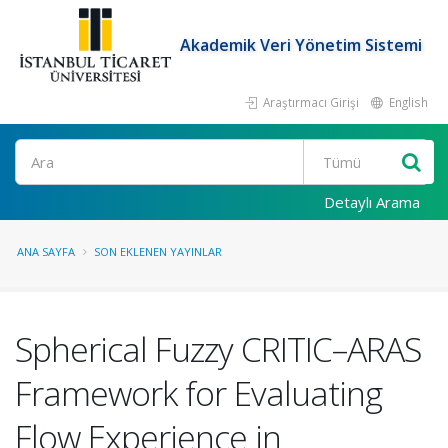
Akademik Veri Yönetim Sistemi
Araştırmacı Girişi
English
Ara
Detaylı Arama
ANA SAYFA
SON EKLENEN YAYINLAR
Spherical Fuzzy CRITIC–ARAS
Framework for Evaluating
Flow Experience in