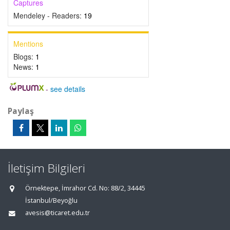
Captures
Mendeley - Readers:
19
Mentions
Blogs:
1
News:
1
-
see details
Paylaş
İletişim Bilgileri
Örnektepe, İmrahor Cd. No: 88/2, 34445
İstanbul/Beyoğlu
avesis@ticaret.edu.tr