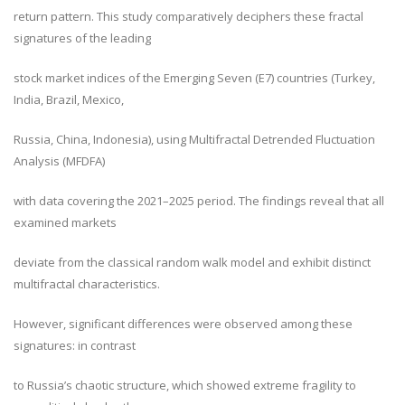
return pattern. This study comparatively deciphers these fractal
signatures of the leading
stock market indices of the Emerging Seven (E7) countries (Turkey,
India, Brazil, Mexico,
Russia, China, Indonesia), using Multifractal Detrended Fluctuation
Analysis (MFDFA)
with data covering the 2021–2025 period. The findings reveal that all
examined markets
deviate from the classical random walk model and exhibit distinct
multifractal characteristics.
However, significant differences were observed among these
signatures: in contrast
to Russia’s chaotic structure, which showed extreme fragility to