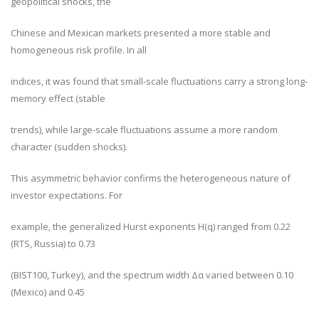
geopolitical shocks, the
Chinese and Mexican markets presented a more stable and
homogeneous risk profile. In all
indices, it was found that small-scale fluctuations carry a strong long-
memory effect (stable
trends), while large-scale fluctuations assume a more random
character (sudden shocks).
This asymmetric behavior confirms the heterogeneous nature of
investor expectations. For
example, the generalized Hurst exponents H(q) ranged from 0.22
(RTS, Russia) to 0.73
(BIST100, Turkey), and the spectrum width Δα varied between 0.10
(Mexico) and 0.45