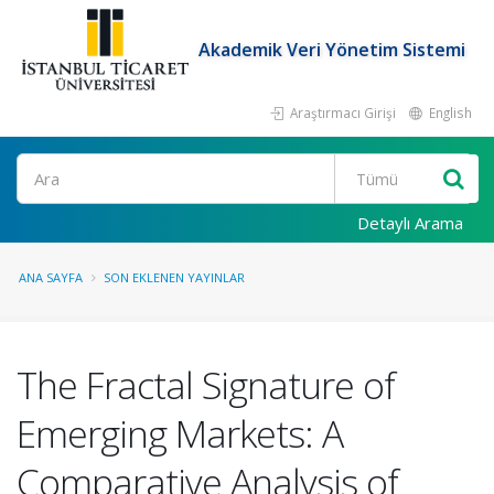
Akademik Veri Yönetim Sistemi
Araştırmacı Girişi
English
Ara
Detaylı Arama
ANA SAYFA
SON EKLENEN YAYINLAR
The Fractal Signature of
Emerging Markets: A
Comparative Analysis of