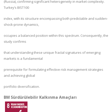
(Russia), confirming significant heterogeneity in market complexity.
Turkey’s BIST100
index, with its structure encompassing both predictable and sudden-
shock-prone dynamics,
occupies a balanced position within this spectrum. Consequently, the
study confirms
that understanding these unique fractal signatures of emerging
markets is a fundamental
prerequisite for formulating effective risk management strategies
and achieving global
portfolio diversification.
BM Sürdürülebilir Kalkınma Amaçları