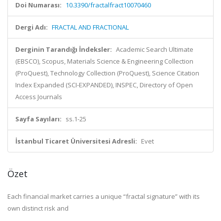
Doi Numarası:
10.3390/fractalfract10070460
Dergi Adı:
FRACTAL AND FRACTIONAL
Derginin Tarandığı İndeksler:
Academic Search Ultimate
(EBSCO), Scopus, Materials Science & Engineering Collection
(ProQuest), Technology Collection (ProQuest), Science Citation
Index Expanded (SCI-EXPANDED), INSPEC, Directory of Open
Access Journals
Sayfa Sayıları:
ss.1-25
İstanbul Ticaret Üniversitesi Adresli:
Evet
Özet
Each financial market carries a unique “fractal signature” with its
own distinct risk and