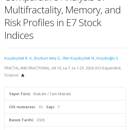
Multifractality, Memory, and
Risk Profiles in E7 Stock
Indices
Küçükçolak R. A.
,
Bozkurt Ateş G.
,
İlter Küçükçolak N.
,
Küçükoğlu S.
FRACTAL AND FRACTIONAL, cilt.10, sa.7, ss.1-25, 2026 (SCI-Expanded,
Scopus)
Yayın Türü:
Makale / Tam Makale
Cilt numarası:
10
Sayı:
7
Basım Tarihi:
2026