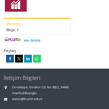
Mentions
Blogs:
1
-
see details
Paylaş
İletişim Bilgileri
Örnektepe, İmrahor Cd. No: 88/2, 34445
İstanbul/Beyoğlu
avesis@ticaret.edu.tr