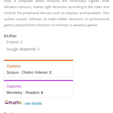
uses a computer which receives the necessary signals from
vibration sensors, makes right decisions according to the rules and
controls the peripheral devices such as displays and speakers. This
system assists referees to make better decisions in professional
games and performs missions of referees in amateur games.
Atıflar
Scopus: 2
Google Akademik: 2
Citations
Scopus - Citation Indexes:
2
Captures
Mendeley - Readers:
8
-
see details