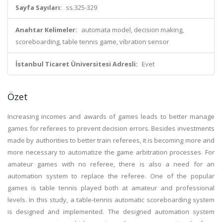
Sayfa Sayıları:
ss.325-329
Anahtar Kelimeler:
automata model, decision making,
scoreboarding, table tennis game, vibration sensor
İstanbul Ticaret Üniversitesi Adresli:
Evet
Özet
Increasing incomes and awards of games leads to better manage
games for referees to prevent decision errors. Besides investments
made by authorities to better train referees, it is becoming more and
more necessary to automatize the game arbitration processes. For
amateur games with no referee, there is also a need for an
automation system to replace the referee. One of the popular
games is table tennis played both at amateur and professional
levels. In this study, a table-tennis automatic scoreboarding system
is designed and implemented. The designed automation system