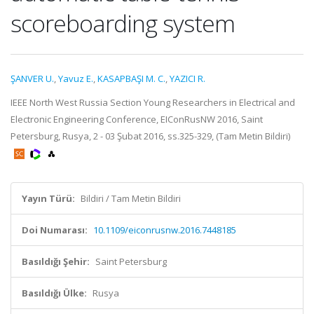
scoreboarding system
ŞANVER U.
,
Yavuz E.
,
KASAPBAŞI M. C.
,
YAZICI R.
IEEE North West Russia Section Young Researchers in Electrical and
Electronic Engineering Conference, EIConRusNW 2016, Saint
Petersburg, Rusya, 2 - 03 Şubat 2016, ss.325-329, (Tam Metin Bildiri)
Yayın Türü:
Bildiri / Tam Metin Bildiri
Doi Numarası:
10.1109/eiconrusnw.2016.7448185
Basıldığı Şehir:
Saint Petersburg
Basıldığı Ülke:
Rusya