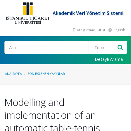
Akademik Veri Yönetim Sistemi
Araştırmacı Girişi
English
Ara
Detaylı Arama
ANA SAYFA
SON EKLENEN YAYINLAR
Modelling and
implementation of an
automatic table-tennis