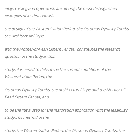
inlay, carving and openwork, are among the most distinguished
examples of its time. How is
the design of the Westernization Period, the Ottoman Dynasty Tombs,
the Architectural Style
and the Mother-of-Pearl Cistern Fences? constitutes the research
question of the study.In this
study, it is aimed to determine the current conditions of the
Westernization Period, the
Ottoman Dynasty Tombs, the Architectural Style and the Mother-of-
Pearl Cistern Fences, and
to be the initial step for the restoration application with the feasibility
study.The method of the
study, the Westernization Period, the Ottoman Dynasty Tombs, the