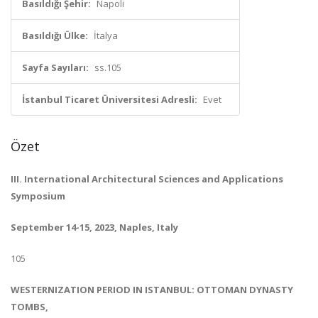
Basıldığı Şehir:
Napoli
Basıldığı Ülke:
İtalya
Sayfa Sayıları:
ss.105
İstanbul Ticaret Üniversitesi Adresli:
Evet
Özet
III. International Architectural Sciences and Applications
Symposium
September 14-15, 2023, Naples, Italy
105
WESTERNIZATION PERIOD IN ISTANBUL: OTTOMAN DYNASTY
TOMBS,