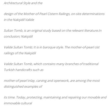
Architectural Style and the
design of the Mother-of-Pearl Cistern Railings, on-
site determinations
in the Nakşidil Valide
Sultan Tomb, is an original study based on the relevant literature.
In
conclusion; Nakşidil
Valide Sultan Tomb; It is in baroque style. The mother-of-
pearl cist
railings of the Nakşidil
Valide Sultan Tomb, which contains many branches of traditional
Turkish handicrafts such as
mother-of-pearl inlay, carving and openwork, are among the most
distinguished examples of
its time. Today, protecting, maintaining and repairing our movable and
immovable cultural