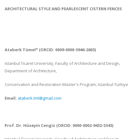
ARCHITECTURAL STYLE AND PEARLESCENT CISTERN FENCES
Ataberk Tümel
* (ORCID: 0009-0000-5946-2603)
Istanbul Ticaret University, Faculty of Architecture and Design,
Department of Architecture,
Conservation and Restoration Master's Program, Istanbul-
Türkiye
Email:
ataberk.tml@gmail.com
Prof. Dr.
Hüseyin
Cengiz (ORCID: 0000-0002-9432-5343)