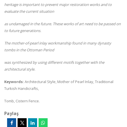
heritage is important to prevent major restoration works and to
evaluate the current situation
as undamaged in the future. These works of art need to be passed on
to future generations.
The mother-of-pearl inlay workmanship found in many dynasty
tombs in the Ottoman Period
was synthesized by using different motifs together with the
architectural style.
Keywords:
Architectural Style, Mother of Pearl Inlay, Traditional
Turkish Handicrafts,
Tomb, Cistern Fence.
Paylaş