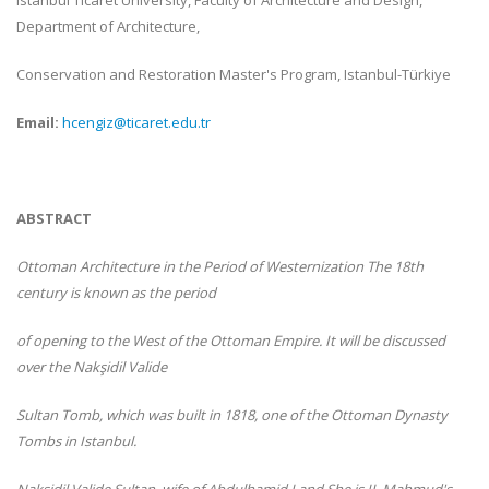
Istanbul Ticaret University, Faculty of Architecture and Design,
Department of Architecture,
Conservation and Restoration Master's Program, Istanbul-
Türkiye
Email:
hcengiz@ticaret.edu.tr
ABSTRACT
Ottoman Architecture in the Period of Westernization The 18th
century is known as the period
of opening to the West of the Ottoman Empire. It will be discussed
over the Nakşidil Valide
Sultan Tomb, which was built in 1818, one of the Ottoman Dynasty
Tombs in Istanbul.