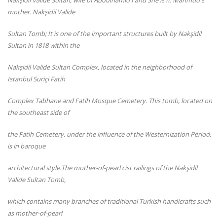
Nakşidil Valide Sultan, wife of Abdulhamid I and She is II. Mahmud's
mother. Nakşidil Valide
Sultan Tomb; It is one of the important structures built by Nakşidil
Sultan in 1818 within the
Nakşidil Valide Sultan Complex, located in the neighborhood of
Istanbul Suriçi Fatih
Complex Tabhane and Fatih Mosque Cemetery. This tomb, located on
the southeast side of
the Fatih Cemetery, under the influence of the Westernization Period,
is in baroque
architectural style.The mother-of-pearl cist ra
ilings of the Nakşidil
Valide Sultan Tomb,
which contains many branches of traditional Turkish handicrafts such
as mother-of-pearl