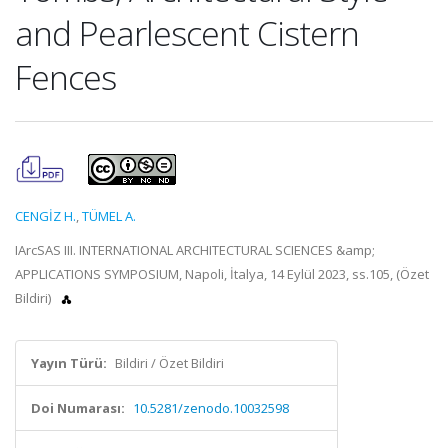
and Pearlescent Cistern
Fences
CENGİZ H.
,
TÜMEL A.
IArcSAS III. INTERNATIONAL ARCHITECTURAL SCIENCES &amp;
APPLICATIONS SYMPOSIUM, Napoli, İtalya, 14 Eylül 2023, ss.105, (Özet
Bildiri)
Yayın Türü:
Bildiri / Özet Bildiri
Doi Numarası:
10.5281/zenodo.10032598