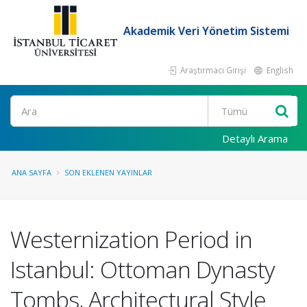
Akademik Veri Yönetim Sistemi
Araştırmacı Girişi
English
Ara
Detaylı Arama
ANA SAYFA
SON EKLENEN YAYINLAR
Westernization Period in
Istanbul: Ottoman Dynasty
Tombs, Architectural Style