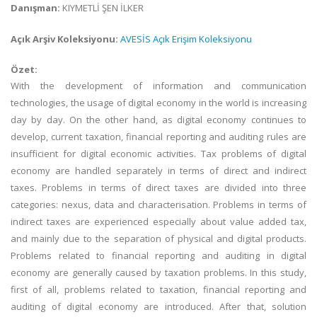
Danışman:
KIYMETLİ ŞEN İLKER
Açık Arşiv Koleksiyonu:
AVESİS Açık Erişim Koleksiyonu
Özet:
With the development of information and communication
technologies, the usage of digital economy in the world is increasing
day by day. On the other hand, as digital economy continues to
develop, current taxation, financial reporting and auditing rules are
insufficient for digital economic activities. Tax problems of digital
economy are handled separately in terms of direct and indirect
taxes. Problems in terms of direct taxes are divided into three
categories: nexus, data and characterisation. Problems in terms of
indirect taxes are experienced especially about value added tax,
and mainly due to the separation of physical and digital products.
Problems related to financial reporting and auditing in digital
economy are generally caused by taxation problems. In this study,
first of all, problems related to taxation, financial reporting and
auditing of digital economy are introduced. After that, solution