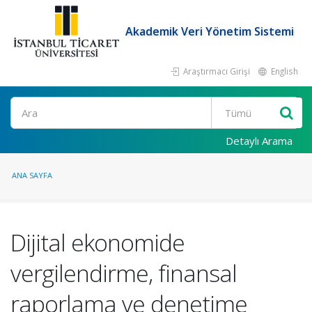
Akademik Veri Yönetim Sistemi
Araştırmacı Girişi
English
Ara
Detaylı Arama
ANA SAYFA
Dijital ekonomide
vergilendirme, finansal
raporlama ve denetime