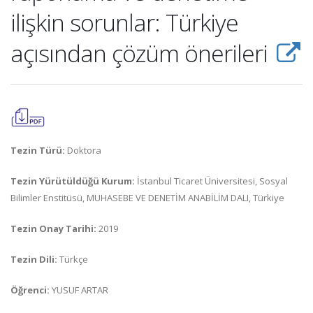
ilişkin sorunlar: Türkiye
açısından çözüm önerileri
Tezin Türü:
Doktora
Tezin Yürütüldüğü Kurum:
İstanbul Ticaret Üniversitesi, Sosyal
Bilimler Enstitüsü, MUHASEBE VE DENETİM ANABİLİM DALI, Türkiye
Tezin Onay Tarihi:
2019
Tezin Dili:
Türkçe
Öğrenci:
YUSUF ARTAR