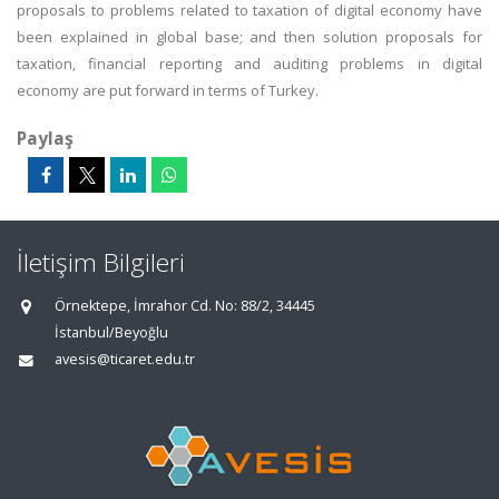
proposals to problems related to taxation of digital economy have
been explained in global base; and then solution proposals for
taxation, financial reporting and auditing problems in digital
economy are put forward in terms of Turkey.
Paylaş
İletişim Bilgileri
Örnektepe, İmrahor Cd. No: 88/2, 34445
İstanbul/Beyoğlu
avesis@ticaret.edu.tr